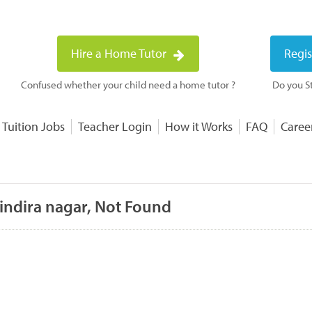
Hire a Home Tutor
Regis
Confused whether your child need a home tutor ?
Do you St
 Tuition Jobs
Teacher Login
How it Works
FAQ
Caree
 indira nagar, Not Found