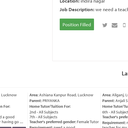
Location:
indira nagar
Job Description:
we need a teach
Position Filled
La
, Lucknow
Area:
Ashiana Kanpur Road, Lucknow
Area:
Aliganj, 
Parent:
PRIYANKA
Parent:
Anjali 
 For:
Home Tutor/Tuition For:
Home Tutor/Tuit
2nd - All Subjects
6th - All Subject
 a good
7th - All Subjects
Teacher's prefe
having go ....
Teacher's preferred gender:
Female Tutor
Requirement:
n
Requirement:
need a good
teacher for my ch