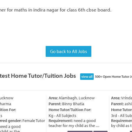
er for maths in indira nagar for class 6th cbse board.
Go back to All Jobs
test Home Tutor/Tuition Jobs
view all
500+ Open Home Tutor J
Lucknow
Area:
Alambagh, Lucknow
Area:
Vrinda
Sharma
Parent:
Binny Bhatia
Parent:
ashi
ion For:
Home Tutor/Tuition For:
Home Tutor/T
s
Kg - All Subjects
3rd - All Sub
rred gender:
Female Tutor
Requirement:
need a good
Requiremen
teacher for my child as the ....
by child as th
eed a good
ild as the ....