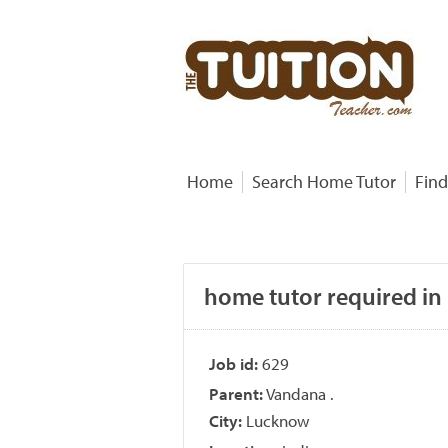
Home
Search Home Tutor
Find
home tutor required in
Job id:
629
Parent:
Vandana .
City:
Lucknow