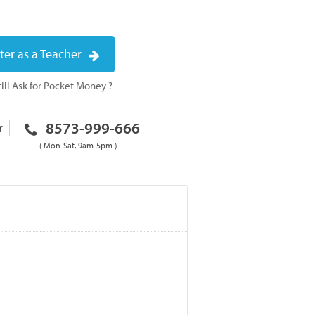
ter as a Teacher
ill Ask for Pocket Money ?
8573-999-666
r
( Mon-Sat, 9am-5pm )