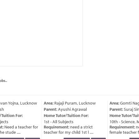
obs..
van Yojna, Lucknow
Area:
Rajaji Puram, Lucknow
Area:
Gomti Nag
sh
Parent:
Ayushi Agrawal
Parent:
Suraj Si
uition For:
Home Tutor/Tuition For:
Home Tutor/Tuit
jects
1st - All Subjects
10th - Science, 
t:
Need a teacher for
Requirement:
need a strict
Requirement:
ne
e stude ....
teacher for my child 1st l ....
female teacher for