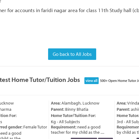
r
r for accounts in faridi nagar area for class 11th Study hall (c
Go back to All Jobs
test Home Tutor/Tuition Jobs
view all
500+ Open Home Tutor J
Lucknow
Area:
Alambagh, Lucknow
Area:
Vrinda
Sharma
Parent:
Binny Bhatia
Parent:
ashi
ion For:
Home Tutor/Tuition For:
Home Tutor/T
s
Kg - All Subjects
3rd - All Subj
rred gender:
Female Tutor
Requirement:
need a good
Requiremen
teacher for my child as the ....
by child as th
eed a good
ild as the ....