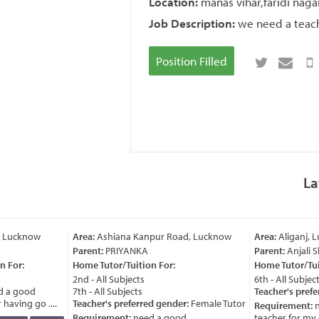
Location:
manas vihar,faridi naga
Job Description:
we need a teache
Position Filled
La
, Lucknow
Area:
Ashiana Kanpur Road, Lucknow
Area:
Aliganj, 
Parent:
PRIYANKA
Parent:
Anjali 
 For:
Home Tutor/Tuition For:
Home Tutor/Tuit
2nd - All Subjects
6th - All Subject
 a good
7th - All Subjects
Teacher's prefe
having go ....
Teacher's preferred gender:
Female Tutor
Requirement:
n
Requirement:
need a good
teacher for my ch