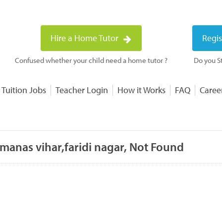
Hire a Home Tutor
Regis
Confused whether your child need a home tutor ?
Do you St
 Tuition Jobs
Teacher Login
How it Works
FAQ
Caree
manas vihar,faridi nagar, Not Found