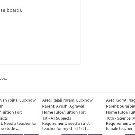
bse board).
obs..
van Yojna, Lucknow
Area:
Rajaji Puram, Lucknow
Area:
Gomti Nag
sh
Parent:
Ayushi Agrawal
Parent:
Suraj Sin
uition For:
Home Tutor/Tuition For:
Home Tutor/Tuiti
ects
1st - All Subjects
10th - Science, M
t:
Need a teacher for
Requirement:
need a strict
Requirement:
ne
e stude ....
teacher for my child 1st l ....
female teacher for