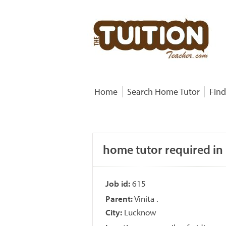
Home
Search Home Tutor
Find
home tutor required in 
Job id:
615
Parent:
Vinita .
City:
Lucknow