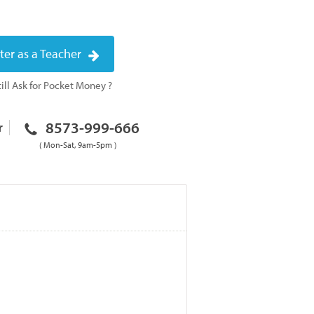
ter as a Teacher
ill Ask for Pocket Money ?
8573-999-666
r
( Mon-Sat, 9am-5pm )