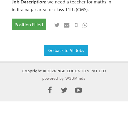
Job Description:
we need a teacher for maths in
indira nagar area for class 11th (CMS).
Position Filled
Go back to All Jobs
Copyright © 2026 NGB EDUCATION PVT LTD
powered by W3BMinds