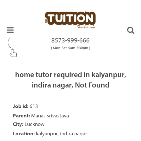
8573-999-666
( Mon-Sat, 9am-5:30pm )
home tutor required in kalyanpur,
indira nagar, Not Found
Job id:
613
Parent:
Manas srivastava
City:
Lucknow
Location:
kalyanpur, indira nagar