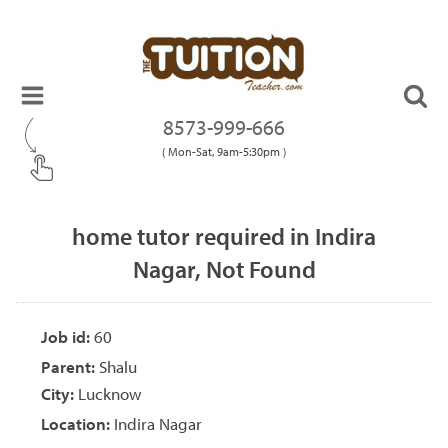
8573-999-666
( Mon-Sat, 9am-5:30pm )
home tutor required in Indira
Nagar, Not Found
Job id:
60
Parent:
Shalu
City:
Lucknow
Location:
Indira Nagar