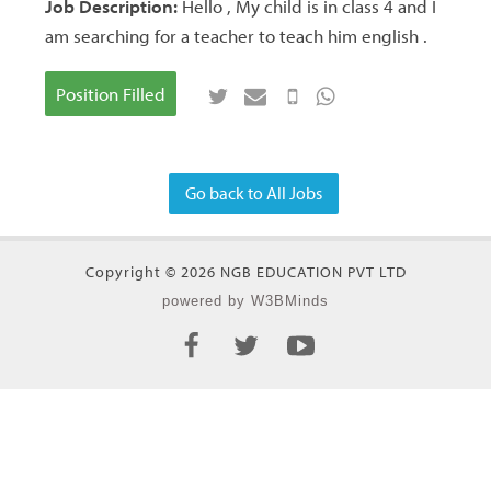
Job Description:
Hello , My child is in class 4 and I
am searching for a teacher to teach him english .
Position Filled
Go back to All Jobs
Copyright © 2026 NGB EDUCATION PVT LTD
powered by W3BMinds