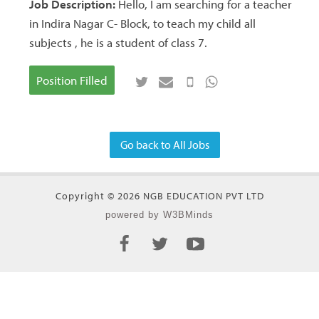
Job Description:
Hello, I am searching for a teacher
in Indira Nagar C- Block, to teach my child all
subjects , he is a student of class 7.
Position Filled
Go back to All Jobs
Copyright © 2026 NGB EDUCATION PVT LTD
powered by W3BMinds