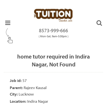
8573-999-666
( Mon-Sat, 9am-5:30pm )
home tutor required in Indira
Nagar, Not Found
Job id:
57
Parent:
Rajeev Kausal
City:
Lucknow
Location:
Indira Nagar