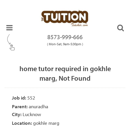
8573-999-666
( Mon-Sat, 9am-5:30pm )
home tutor required in gokhle
marg, Not Found
Job id:
552
Parent:
anuradha
City:
Lucknow
Location:
gokhle marg