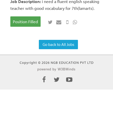
Job Description:
i need a fluent english speaking
teacher with good vocabulary for 7th(lamarts).
Position Filled
Go back to All Jobs
Copyright © 2026 NGB EDUCATION PVT LTD
powered by W3BMinds