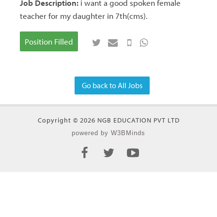
Job Description:
i want a good spoken female
teacher for my daughter in 7th(cms).
Position Filled
Go back to All Jobs
Copyright © 2026 NGB EDUCATION PVT LTD
powered by W3BMinds