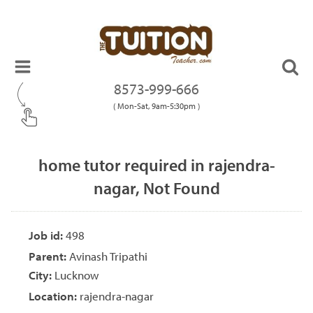
8573-999-666
( Mon-Sat, 9am-5:30pm )
home tutor required in rajendra-
nagar, Not Found
Job id:
498
Parent:
Avinash Tripathi
City:
Lucknow
Location:
rajendra-nagar