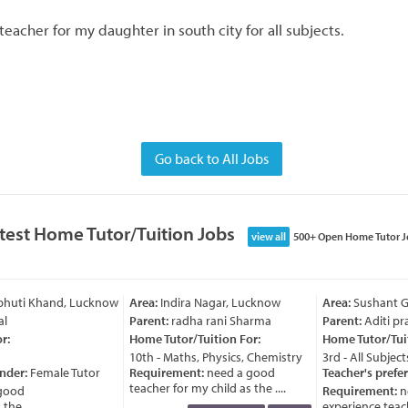
teacher for my daughter in south city for all subjects.
Go back to All Jobs
test Home Tutor/Tuition Jobs
view all
500+ Open Home Tutor J
bhuti Khand, Lucknow
Area:
Indira Nagar, Lucknow
Area:
Sushant Go
l
Parent:
radha rani Sharma
Parent:
Aditi pra
:
Home Tutor/Tuition For:
Home Tutor/Tuit
10th - Maths, Physics, Chemistry
3rd - All Subjects
nder:
Female Tutor
Requirement:
need a good
Teacher's prefer
teacher for my child as the ....
good
Requirement:
ne
he ....
experience teache