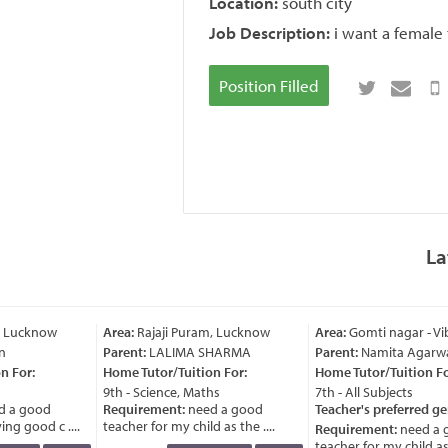
Location:
south city
Job Description:
i want a female 
Position Filled
La
, Lucknow
Area:
Rajaji Puram, Lucknow
Area:
Gomti nagar - Vi
n
Parent:
LALIMA SHARMA
Parent:
Namita Agarwa
 For:
Home Tutor/Tuition For:
Home Tutor/Tuition For
9th - Science, Maths
7th - All Subjects
 a good
Requirement:
need a good
Teacher's preferred ge
ng good c ....
teacher for my child as the ....
Requirement:
need a 
teacher for my child as t