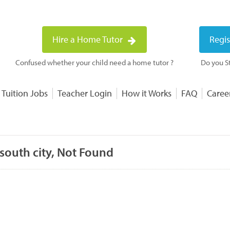
Hire a Home Tutor
Regis
Confused whether your child need a home tutor ?
Do you St
 Tuition Jobs
Teacher Login
How it Works
FAQ
Caree
south city, Not Found