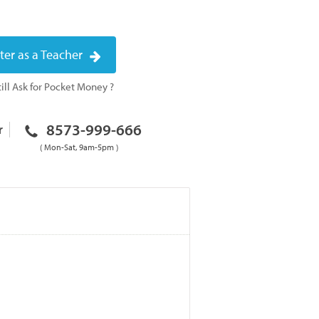
ter as a Teacher
ill Ask for Pocket Money ?
8573-999-666
r
( Mon-Sat, 9am-5pm )