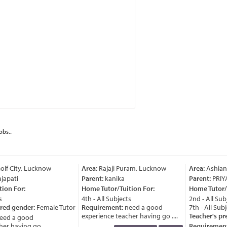
obs..
lf City, Lucknow
Area:
Rajaji Puram, Lucknow
Area:
Ashian
japati
Parent:
kanika
Parent:
PRIY
ion For:
Home Tutor/Tuition For:
Home Tutor/T
4th - All Subjects
2nd - All Subj
red gender:
Female Tutor
Requirement:
need a good
7th - All Subj
experience teacher having go ....
Teacher's pre
ed a good
r having go ....
Requirement