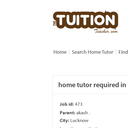
Home
Search Home Tutor
Find
home tutor required in 
Job id:
473
Parent:
akash .
City:
Lucknow