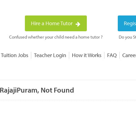
Hire a Home Tutor
Regis
Confused whether your child need a home tutor ?
Do you St
 Tuition Jobs
Teacher Login
How it Works
FAQ
Caree
 RajajiPuram, Not Found