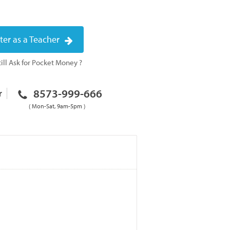
ter as a Teacher
ill Ask for Pocket Money ?
8573-999-666
r
( Mon-Sat, 9am-5pm )