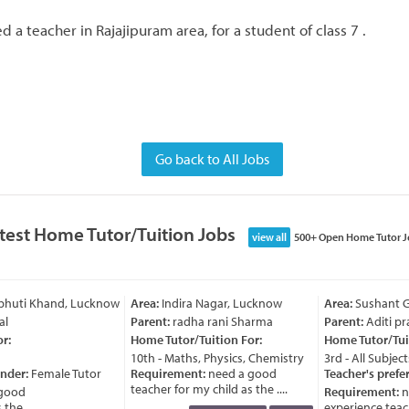
 a teacher in Rajajipuram area, for a student of class 7 .
Go back to All Jobs
test Home Tutor/Tuition Jobs
view all
500+ Open Home Tutor J
bhuti Khand, Lucknow
Area:
Indira Nagar, Lucknow
Area:
Sushant Go
l
Parent:
radha rani Sharma
Parent:
Aditi pra
:
Home Tutor/Tuition For:
Home Tutor/Tuit
10th - Maths, Physics, Chemistry
3rd - All Subjects
nder:
Female Tutor
Requirement:
need a good
Teacher's prefer
teacher for my child as the ....
good
Requirement:
ne
he ....
experience teache