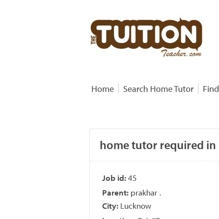
Home
Search Home Tutor
Find
home tutor required in
Job id:
45
Parent:
prakhar .
City:
Lucknow