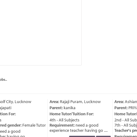
obs..
lf City, Lucknow
Area:
Rajaji Puram, Lucknow
Area:
Ashian
japati
Parent:
kanika
Parent:
PRIY
ion For:
Home Tutor/Tuition For:
Home Tutor/T
4th - All Subjects
2nd - All Subj
red gender:
Female Tutor
Requirement:
need a good
7th - All Subj
experience teacher having go ....
Teacher's pre
ed a good
r having go ....
Requirement