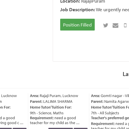
Location:
RajajiPuram
Job Description:
We urgently need
Position Filled
La
, Lucknow
Area:
Rajaji Puram, Lucknow
Area:
Gomti nagar - Vi
n
Parent:
LALIMA SHARMA
Parent:
Namita Agarwa
 For:
Home Tutor/Tuition For:
Home Tutor/Tuition For
9th - Science, Maths
7th - All Subjects
 a good
Requirement:
need a good
Teacher's preferred ge
ng good c ....
teacher for my child as the ....
Requirement:
need a 
teacher for my child as t