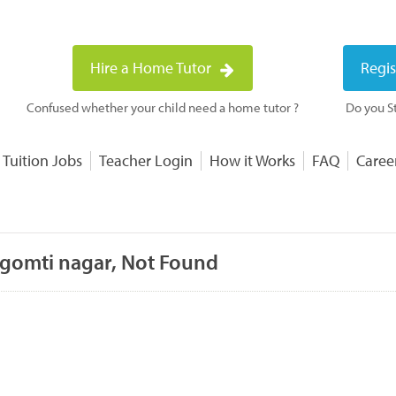
Hire a Home Tutor
Regis
Confused whether your child need a home tutor ?
Do you St
 Tuition Jobs
Teacher Login
How it Works
FAQ
Caree
 gomti nagar, Not Found