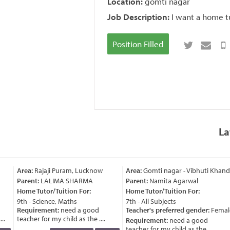
Location:
gomti nagar
Job Description:
I want a home t
Position Filled
La
Area:
Rajaji Puram, Lucknow
Area:
Gomti nagar - Vibhuti Khand
Parent:
LALIMA SHARMA
Parent:
Namita Agarwal
Home Tutor/Tuition For:
Home Tutor/Tuition For:
9th - Science, Maths
7th - All Subjects
Requirement:
need a good
Teacher's preferred gender:
Female
.
teacher for my child as the ....
Requirement:
need a good
teacher for my child as the ....