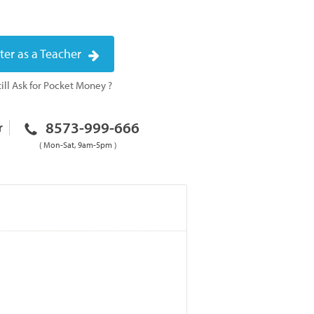
ter as a Teacher
ill Ask for Pocket Money ?
8573-999-666
r
( Mon-Sat, 9am-5pm )