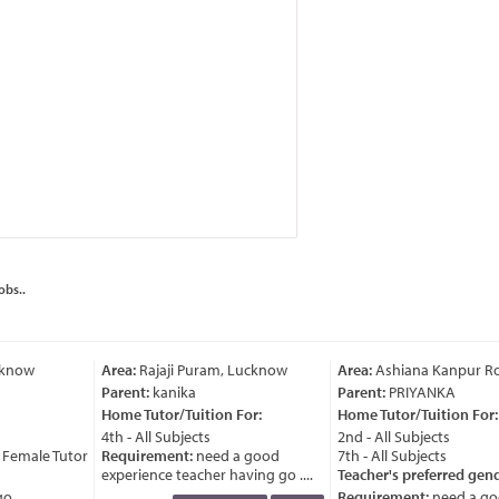
obs..
cknow
Area:
Rajaji Puram, Lucknow
Area:
Ashiana Kanpur Ro
Parent:
kanika
Parent:
PRIYANKA
Home Tutor/Tuition For:
Home Tutor/Tuition For:
4th - All Subjects
2nd - All Subjects
Female Tutor
Requirement:
need a good
7th - All Subjects
experience teacher having go ....
Teacher's preferred gend
....
Requirement:
need a go