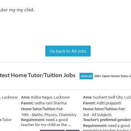
uter my my chid.
Go back to All Jobs
test Home Tutor/Tuition Jobs
view all
500+ Open Home Tutor J
, Lucknow
Area:
Indira Nagar, Lucknow
Area:
Sushant Golf City, Lu
Parent:
radha rani Sharma
Parent:
Aditi prajapati
Home Tutor/Tuition For:
Home Tutor/Tuition For:
10th - Maths, Physics, Chemistry
3rd - All Subjects
 Tutor
Requirement:
need a good
Teacher's preferred gender:
teacher for my child as the ....
Requirement:
need a good
experience teacher having go 