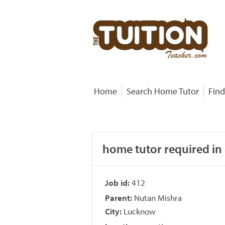
Home
Search Home Tutor
Find
home tutor required in
Job id:
412
Parent:
Nutan Mishra
City:
Lucknow