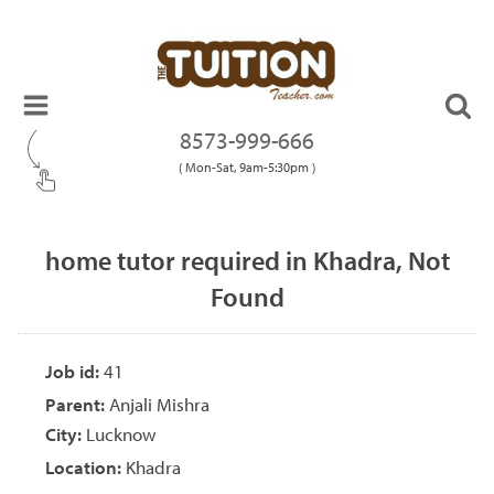
8573-999-666
( Mon-Sat, 9am-5:30pm )
home tutor required in Khadra, Not
Found
Job id:
41
Parent:
Anjali Mishra
City:
Lucknow
Location:
Khadra