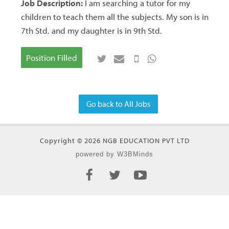
Job Description:
I am searching a tutor for my
children to teach them all the subjects. My son is in
7th Std. and my daughter is in 9th Std.
Position Filled
Go back to All Jobs
Copyright © 2026 NGB EDUCATION PVT LTD
powered by W3BMinds