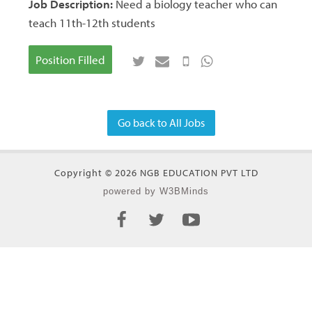
Job Description:
Need a biology teacher who can
teach 11th-12th students
Position Filled
Go back to All Jobs
Copyright © 2026 NGB EDUCATION PVT LTD
powered by W3BMinds