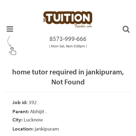
8573-999-666
( Mon-Sat, 9am-5:30pm )
home tutor required in jankipuram,
Not Found
Job id:
392
Parent:
Abhijit .
City:
Lucknow
Location:
jankipuram