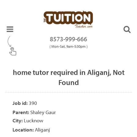
8573-999-666
( Mon-Sat, 9am-5:30pm )
home tutor required in Aliganj, Not
Found
Job id:
390
Parent:
Shaley Gaur
City:
Lucknow
Location:
Aliganj