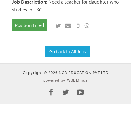
Job Description:
Need a teacher for daughter who
studies in UKG
Position Filled
Go back to All Jobs
Copyright © 2026 NGB EDUCATION PVT LTD
powered by W3BMinds