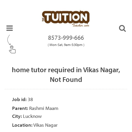
8573-999-666
( Mon-Sat, 9am-5:30pm )
home tutor required in Vikas Nagar,
Not Found
Job id:
38
Parent:
Rashmi Maam
City:
Lucknow
Location:
Vikas Nagar