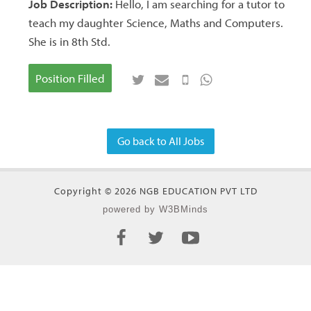
Job Description:
Hello, I am searching for a tutor to
teach my daughter Science, Maths and Computers.
She is in 8th Std.
Position Filled
Go back to All Jobs
Copyright © 2026 NGB EDUCATION PVT LTD
powered by W3BMinds