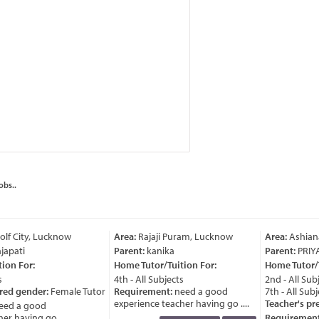
obs..
lf City, Lucknow
Area:
Rajaji Puram, Lucknow
Area:
Ashian
japati
Parent:
kanika
Parent:
PRIY
ion For:
Home Tutor/Tuition For:
Home Tutor/T
4th - All Subjects
2nd - All Subj
red gender:
Female Tutor
Requirement:
need a good
7th - All Subj
experience teacher having go ....
Teacher's pre
ed a good
r having go ....
Requirement