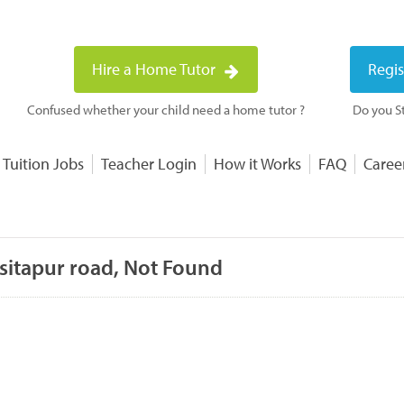
Hire a Home Tutor
Regis
Confused whether your child need a home tutor ?
Do you St
 Tuition Jobs
Teacher Login
How it Works
FAQ
Caree
 sitapur road, Not Found