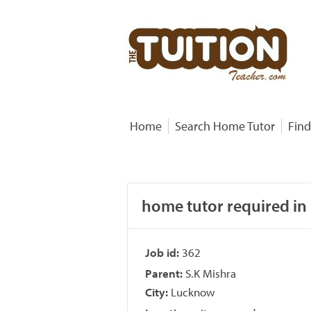
Home
Search Home Tutor
Find
home tutor required in
Job id:
362
Parent:
S.K Mishra
City:
Lucknow