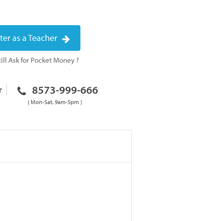
ter as a Teacher
ill Ask for Pocket Money ?
8573-999-666
r
( Mon-Sat, 9am-5pm )