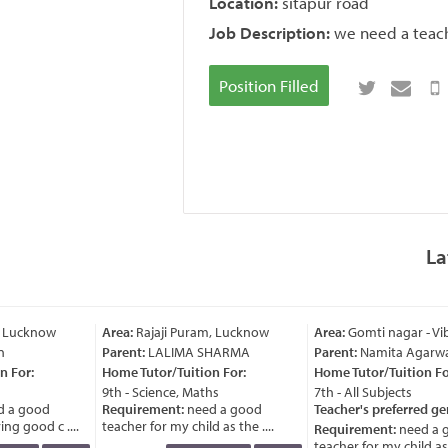
Location:
sitapur road
Job Description:
we need a teache
Position Filled
La
, Lucknow
Area:
Rajaji Puram, Lucknow
Area:
Gomti nagar - Vi
Parent:
LALIMA SHARMA
Parent:
Namita Agarwa
 For:
Home Tutor/Tuition For:
Home Tutor/Tuition For
9th - Science, Maths
7th - All Subjects
 a good
Requirement:
need a good
Teacher's preferred ge
g good c ....
teacher for my child as the ....
Requirement:
need a 
teacher for my child as t