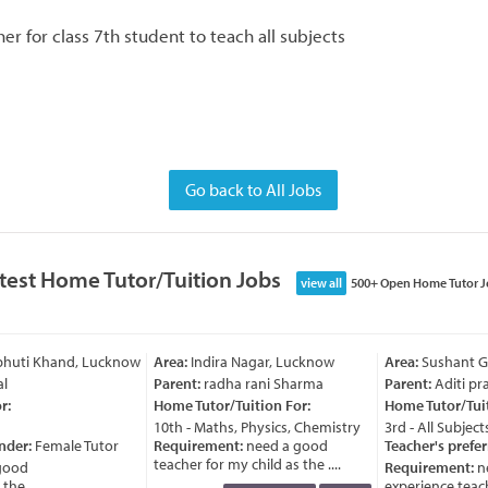
r for class 7th student to teach all subjects
Go back to All Jobs
test Home Tutor/Tuition Jobs
view all
500+ Open Home Tutor J
bhuti Khand, Lucknow
Area:
Indira Nagar, Lucknow
Area:
Sushant Go
l
Parent:
radha rani Sharma
Parent:
Aditi pra
:
Home Tutor/Tuition For:
Home Tutor/Tuit
10th - Maths, Physics, Chemistry
3rd - All Subjects
nder:
Female Tutor
Requirement:
need a good
Teacher's prefer
teacher for my child as the ....
good
Requirement:
ne
he ....
experience teache