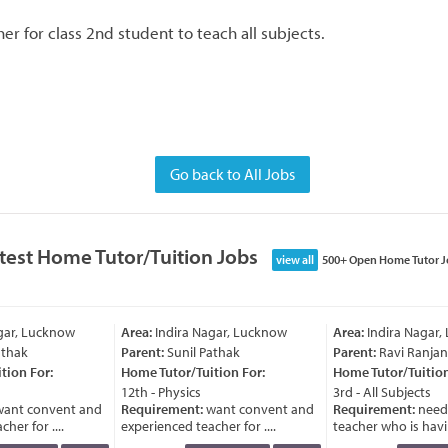
r for class 2nd student to teach all subjects.
Go back to All Jobs
test Home Tutor/Tuition Jobs
view all
500+ Open Home Tutor J
gar, Lucknow
Area:
Indira Nagar, Lucknow
Area:
Indira Nagar,
thak
Parent:
Sunil Pathak
Parent:
Ravi Ranjan
ion For:
Home Tutor/Tuition For:
Home Tutor/Tuition 
12th - Physics
3rd - All Subjects
ant convent and
Requirement:
want convent and
Requirement:
need 
er for ....
experienced teacher for ....
teacher who is havin