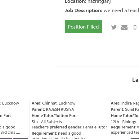
Location:
hazratganj
Job Description:
we need a teache
Position Filled
La
, Lucknow
Area:
Chinhat, Lucknow
Area:
Indira Na
Parent:
RAJESH RUSIYA
Parent:
Sunil Pa
 For:
Home Tutor/Tuition For:
Home Tutor/Tuit
5th - All Subjects
12th - Biology
 a good
Teacher's preferred gender:
Female Tutor
Requirement:
w
rd cms ....
experienced teach
Requirement:
need a good
experience female teacher ha ....