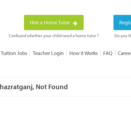
Hire a Home Tutor
Regis
Confused whether your child need a home tutor ?
Do you St
 Tuition Jobs
Teacher Login
How it Works
FAQ
Caree
 hazratganj, Not Found