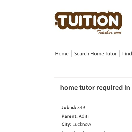
Home
Search Home Tutor
Find
home tutor required in
Job id:
349
Parent:
Aditi
City:
Lucknow