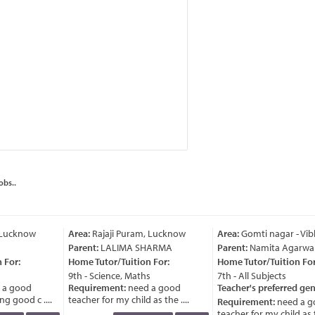
obs..
 Lucknow
Area:
Rajaji Puram, Lucknow
Area:
Gomti nagar - Vib
Parent:
LALIMA SHARMA
Parent:
Namita Agarwal
For:
Home Tutor/Tuition For:
Home Tutor/Tuition For:
9th - Science, Maths
7th - All Subjects
a good
Requirement:
need a good
Teacher's preferred gen
g good c ....
teacher for my child as the ....
Requirement:
need a g
teacher for my child as th