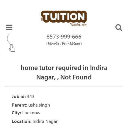
8573-999-666
( Mon-Sat, 9am-5:30pm )
home tutor required in Indira
Nagar, , Not Found
Job id:
343
Parent:
usha singh
City:
Lucknow
Location:
Indira Nagar,