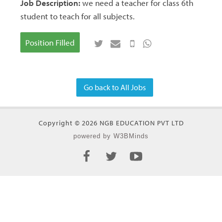
Job Description:
we need a teacher for class 6th
student to teach for all subjects.
Position Filled
Go back to All Jobs
Copyright © 2026 NGB EDUCATION PVT LTD
powered by W3BMinds