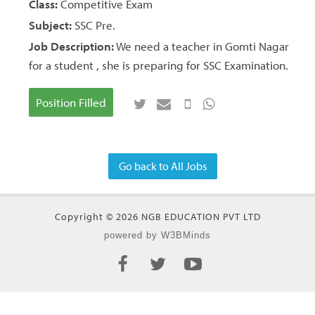
Class:
Competitive Exam
Subject:
SSC Pre.
Job Description:
We need a teacher in Gomti Nagar
for a student , she is preparing for SSC Examination.
Position Filled
Go back to All Jobs
Copyright © 2026 NGB EDUCATION PVT LTD
powered by W3BMinds