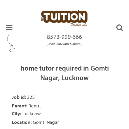
8573-999-666
( Mon-Sat, 9am-5:30pm )
home tutor required in Gomti
Nagar, Lucknow
Job id:
325
Parent:
Renu .
City:
Lucknow
Location:
Gomti Nagar