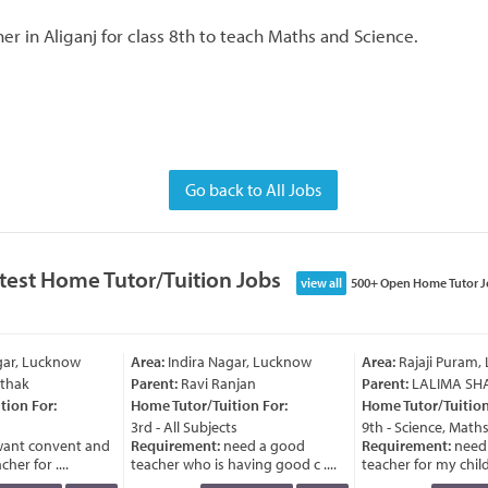
r in Aliganj for class 8th to teach Maths and Science.
Go back to All Jobs
test Home Tutor/Tuition Jobs
view all
500+ Open Home Tutor J
ar, Lucknow
Area:
Indira Nagar, Lucknow
Area:
Rajaji Puram,
thak
Parent:
Ravi Ranjan
Parent:
LALIMA SH
ion For:
Home Tutor/Tuition For:
Home Tutor/Tuition 
3rd - All Subjects
9th - Science, Maths
ant convent and
Requirement:
need a good
Requirement:
need 
er for ....
teacher who is having good c ....
teacher for my child a