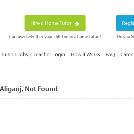
Hire a Home Tutor
Regis
Confused whether your child need a home tutor ?
Do you St
 Tuition Jobs
Teacher Login
How it Works
FAQ
Caree
 Aliganj, Not Found