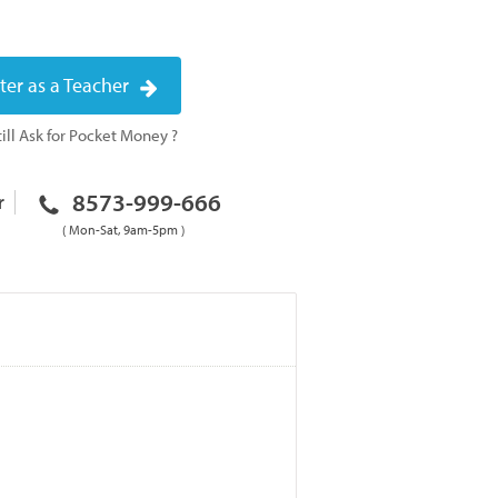
ter as a Teacher
ill Ask for Pocket Money ?
8573-999-666
r
( Mon-Sat, 9am-5pm )