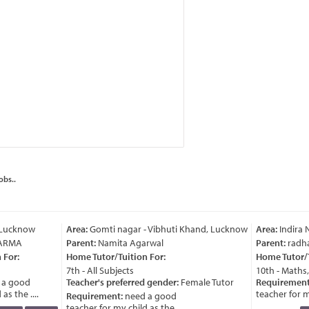
obs..
 Lucknow
Area:
Gomti nagar - Vibhuti Khand, Lucknow
Area:
Indira 
ARMA
Parent:
Namita Agarwal
Parent:
radha
For:
Home Tutor/Tuition For:
Home Tutor/Tu
7th - All Subjects
10th - Maths,
a good
Teacher's preferred gender:
Female Tutor
Requirement
s the ....
teacher for my 
Requirement:
need a good
teacher for my child as the ....