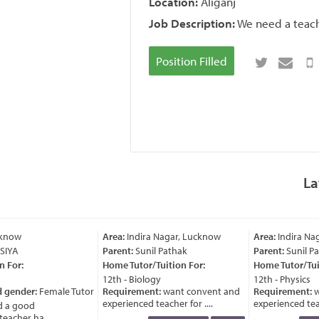
Location:
Aliganj
Job Description:
We need a teache
Position Filled
La
know
Area:
Indira Nagar, Lucknow
Area:
Indira Nag
IYA
Parent:
Sunil Pathak
Parent:
Sunil Pa
 For:
Home Tutor/Tuition For:
Home Tutor/Tuit
12th - Biology
12th - Physics
 gender:
Female Tutor
Requirement:
want convent and
Requirement:
w
experienced teacher for ....
experienced teach
 a good
acher ha ....