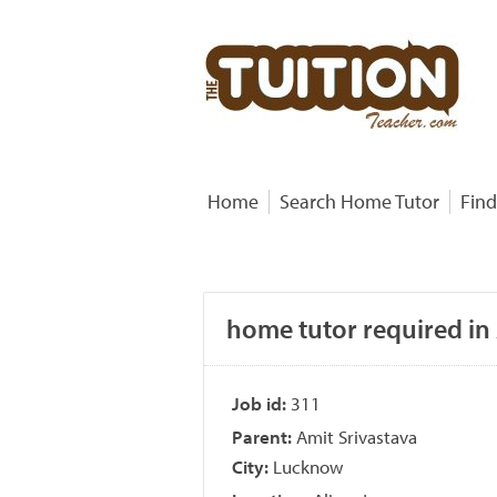
Home
Search Home Tutor
Find
home tutor required in
Job id:
311
Parent:
Amit Srivastava
City:
Lucknow