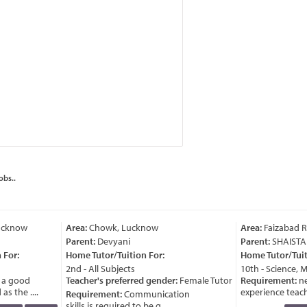
obs..
cknow
Area:
Chowk, Lucknow
Area:
Faizabad R
Parent:
Devyani
Parent:
SHAISTA
For:
Home Tutor/Tuition For:
Home Tutor/Tuiti
2nd - All Subjects
10th - Science, M
a good
Teacher's preferred gender:
Female Tutor
Requirement:
ne
s the ....
experience teache
Requirement:
Communication
skills is required to be g ....