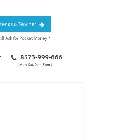
ter as a Teacher
ill Ask for Pocket Money ?
8573-999-666
r
( Mon-Sat, 9am-5pm )