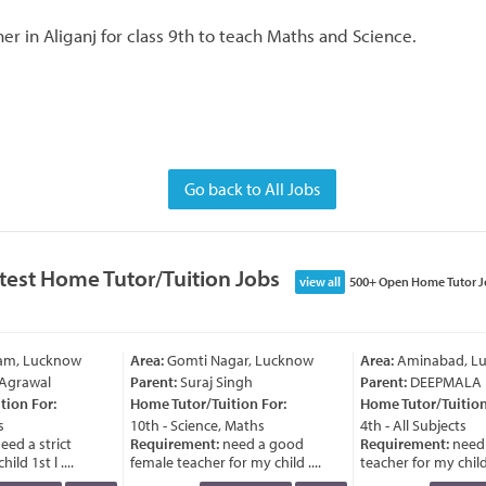
r in Aliganj for class 9th to teach Maths and Science.
Go back to All Jobs
test Home Tutor/Tuition Jobs
view all
500+ Open Home Tutor J
ram, Lucknow
Area:
Gomti Nagar, Lucknow
Area:
Aminabad, Lu
Agrawal
Parent:
Suraj Singh
Parent:
DEEPMALA
ion For:
Home Tutor/Tuition For:
Home Tutor/Tuition 
10th - Science, Maths
4th - All Subjects
ed a strict
Requirement:
need a good
Requirement:
need 
ld 1st l ....
female teacher for my child ....
teacher for my child a