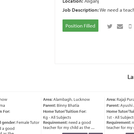
Location:
Aliganj
Job Description:
We need a teache
Position Filled
La
know
Area:
Alambagh, Lucknow
Area:
Rajaji Pu
ma
Parent:
Binny Bhatia
Parent:
Ayushi 
 For:
Home Tutor/Tuition For:
Home Tutor/Tuit
Kg - All Subjects
1st - All Subjects
d gender:
Female Tutor
Requirement:
need a good
Requirement:
ne
teacher for my child as the ....
teacher for my chi
 a good
as the ....