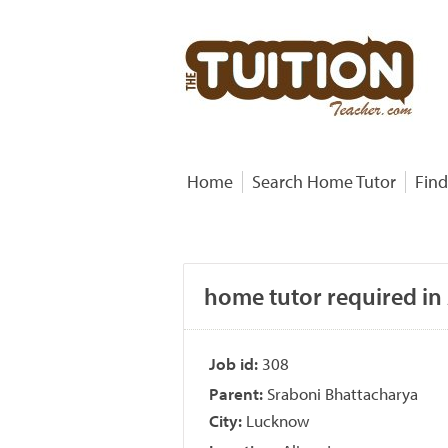
Home
Search Home Tutor
Find
home tutor required in
Job id:
308
Parent:
Sraboni Bhattacharya
City:
Lucknow