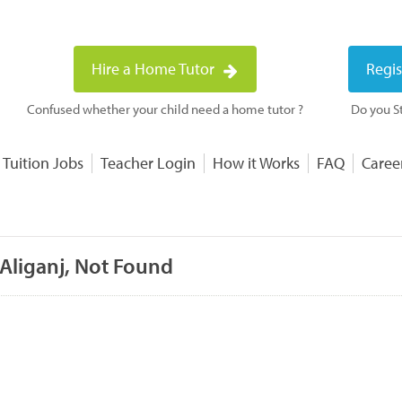
Hire a Home Tutor
Regis
Confused whether your child need a home tutor ?
Do you St
 Tuition Jobs
Teacher Login
How it Works
FAQ
Caree
 Aliganj, Not Found