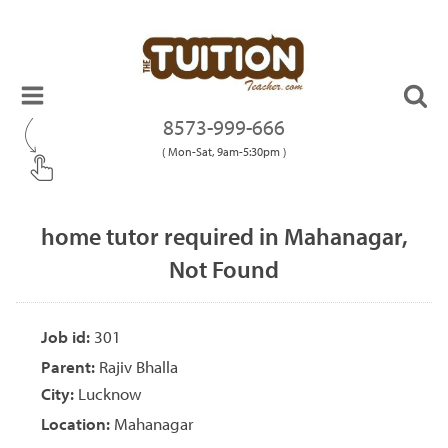
8573-999-666
( Mon-Sat, 9am-5:30pm )
home tutor required in Mahanagar,
Not Found
Job id:
301
Parent:
Rajiv Bhalla
City:
Lucknow
Location:
Mahanagar