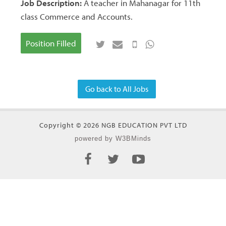
Job Description:
A teacher in Mahanagar for 11th
class Commerce and Accounts.
Position Filled
Go back to All Jobs
Copyright © 2026 NGB EDUCATION PVT LTD
powered by W3BMinds