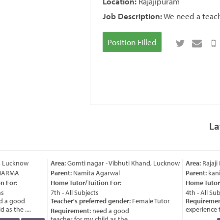
Location:
Rajajipuram
Job Description:
We need a teach
Position Filled
La
, Lucknow
Area:
Gomti nagar - Vibhuti Khand, Lucknow
Area:
Rajaji
HARMA
Parent:
Namita Agarwal
Parent:
kani
 For:
Home Tutor/Tuition For:
Home Tutor/
s
7th - All Subjects
4th - All Sub
 a good
Teacher's preferred gender:
Female Tutor
Requiremen
as the ....
experience te
Requirement:
need a good
teacher for my child as the ....