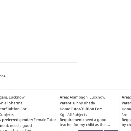
obs..
ganj, Lucknow
Area:
Alambagh, Lucknow
Area:
njali Sharma
Parent:
Binny Bhatia
Paren
or/Tuition For:
Home Tutor/Tuition For:
Home 
Subjects
Kg - All Subjects
3rd - 
 preferred gender:
Female Tutor
Requirement:
need a good
Requi
teacher for my child as the ....
by chil
ment:
need a good
r my child as the ....