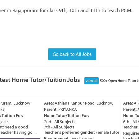
er in Rajajipuram for class 9th, 10th and 11th to teach PCM.
Go back to All Jobs
test Home Tutor/Tuition Jobs
view all
500+ Open Home Tutor J
 Puram, Lucknow
Area:
Ashiana Kanpur Road, Lucknow
Area:
Ali
ka
Parent:
PRIYANKA
Parent:
A
Tuition For:
Home Tutor/Tuition For:
Home Tut
jects
2nd - All Subjects
6th - All 
t:
need a good
7th - All Subjects
Teacher's
acher having go ....
Teacher's preferred gender:
Female Tutor
Require
Requirement:
need a good
teacher fo