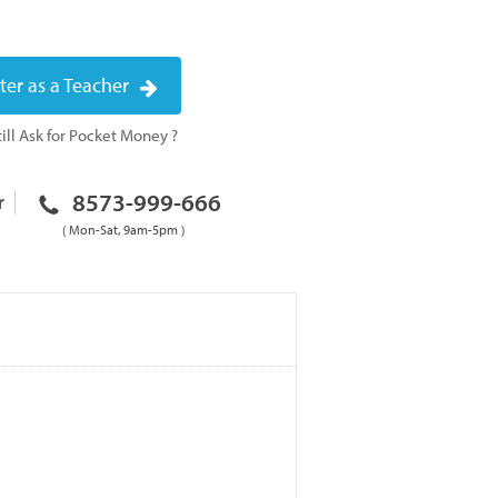
ter as a Teacher
ill Ask for Pocket Money ?
8573-999-666
r
( Mon-Sat, 9am-5pm )