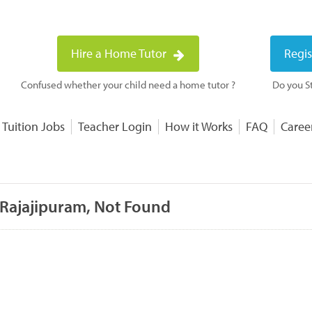
Hire a Home Tutor
Regis
Confused whether your child need a home tutor ?
Do you St
 Tuition Jobs
Teacher Login
How it Works
FAQ
Caree
 Rajajipuram, Not Found