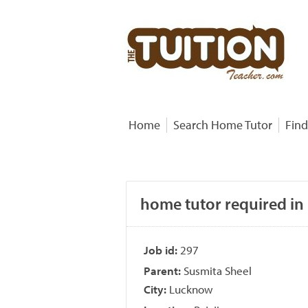
Home
Search Home Tutor
Find
home tutor required in
Job id:
297
Parent:
Susmita Sheel
City:
Lucknow