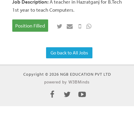
Job Description:
A teacher in Hazratganj for B.Tech
1st year to teach Computers.
Position Filled
Go back to All Jobs
Copyright © 2026 NGB EDUCATION PVT LTD
powered by W3BMinds