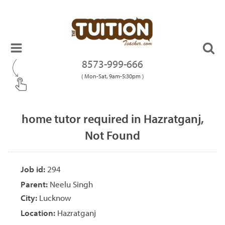
8573-999-666
( Mon-Sat, 9am-5:30pm )
home tutor required in Hazratganj,
Not Found
Job id:
294
Parent:
Neelu Singh
City:
Lucknow
Location:
Hazratganj