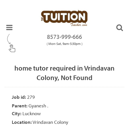
8573-999-666
( Mon-Sat, 9am-5:30pm )
home tutor required in Vrindavan
Colony, Not Found
Job id:
279
Parent:
Gyanesh .
City:
Lucknow
Location:
Vrindavan Colony