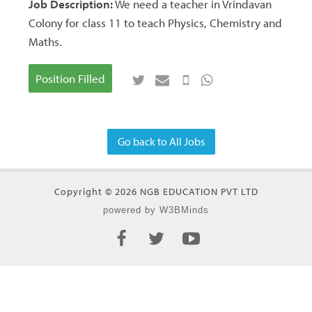
Job Description:
We need a teacher in Vrindavan
Colony for class 11 to teach Physics, Chemistry and
Maths.
Position Filled
Go back to All Jobs
Copyright © 2026 NGB EDUCATION PVT LTD
powered by W3BMinds