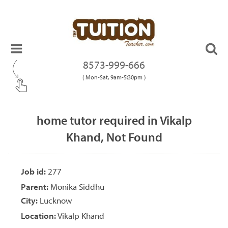
8573-999-666
( Mon-Sat, 9am-5:30pm )
home tutor required in Vikalp
Khand, Not Found
Job id:
277
Parent:
Monika Siddhu
City:
Lucknow
Location:
Vikalp Khand