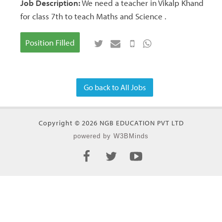
Job Description:
We need a teacher in Vikalp Khand
for class 7th to teach Maths and Science .
Position Filled
Go back to All Jobs
Copyright © 2026 NGB EDUCATION PVT LTD
powered by W3BMinds