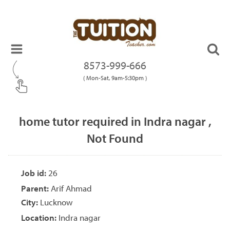
8573-999-666
( Mon-Sat, 9am-5:30pm )
home tutor required in Indra nagar ,
Not Found
Job id:
26
Parent:
Arif Ahmad
City:
Lucknow
Location:
Indra nagar