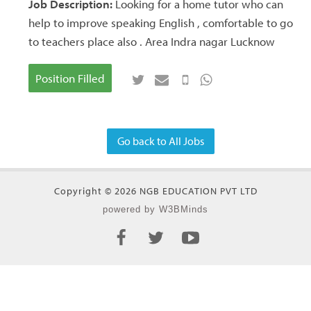
Job Description:
Looking for a home tutor who can
help to improve speaking English , comfortable to go
to teachers place also . Area Indra nagar Lucknow
Position Filled
Go back to All Jobs
Copyright © 2026 NGB EDUCATION PVT LTD
powered by W3BMinds