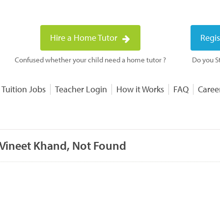
Hire a Home Tutor
Regis
Confused whether your child need a home tutor ?
Do you St
 Tuition Jobs
Teacher Login
How it Works
FAQ
Caree
 Vineet Khand, Not Found