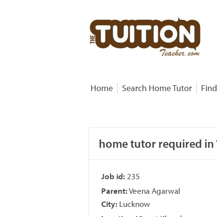
Home
Search Home Tutor
Find
home tutor required in
Job id:
235
Parent:
Veena Agarwal
City:
Lucknow