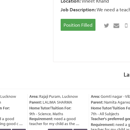
Location:
Vineet Khand
Job Description:
We need a teach
Position Filled
La
 Lucknow
Area:
Rajaji Puram, Lucknow
Area:
Gomti nagar - Vi
Parent:
LALIMA SHARMA
Parent:
Namita Agarwal
 For:
Home Tutor/Tuition For:
Home Tutor/Tuition For
9th - Science, Maths
7th - All Subjects
 a good
Requirement:
need a good
Teacher's preferred ge
g good c ....
teacher for my child as the ....
Requirement:
need a g
teacher for my child as th