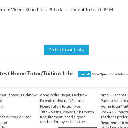
er in Vineet Khand for a 8th class student to teach PCM.
Go back to All Jobs
test Home Tutor/Tuition Jobs
view all
500+ Open Home Tutor J
bhuti Khand, Lucknow
Area:
Indira Nagar, Lucknow
Area:
Sushant Go
Parent:
radha rani Sharma
Parent:
Aditi praj
:
Home Tutor/Tuition For:
Home Tutor/Tuiti
10th - Maths, Physics, Chemistry
3rd - All Subjects
nder:
Female Tutor
Requirement:
need a good
Teacher's prefer
teacher for my child as the ....
ood
Requirement:
ne
e ....
experience teache