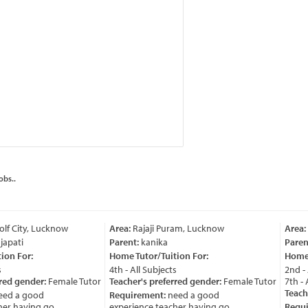
obs..
lf City, Lucknow
Area:
Rajaji Puram, Lucknow
Area:
apati
Parent:
kanika
Parent
on For:
Home Tutor/Tuition For:
Home T
4th - All Subjects
2nd - A
red gender:
Female Tutor
Teacher's preferred gender:
Female Tutor
7th - A
Teache
ed a good
Requirement:
need a good
r having go ....
experience teacher having go ....
Requi