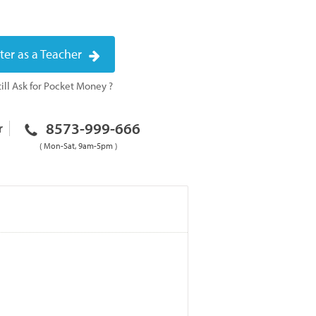
ter as a Teacher
ill Ask for Pocket Money ?
8573-999-666
r
( Mon-Sat, 9am-5pm )