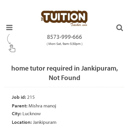
8573-999-666
( Mon-Sat, 9am-5:30pm )
home tutor required in Jankipuram,
Not Found
Job id:
215
Parent:
Mishra manoj
City:
Lucknow
Location:
Jankipuram