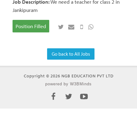
Job Description:
We need a teacher for class 2 in
Jankipuram
Position Filled
Go back to All Jobs
Copyright © 2026 NGB EDUCATION PVT LTD
powered by W3BMinds