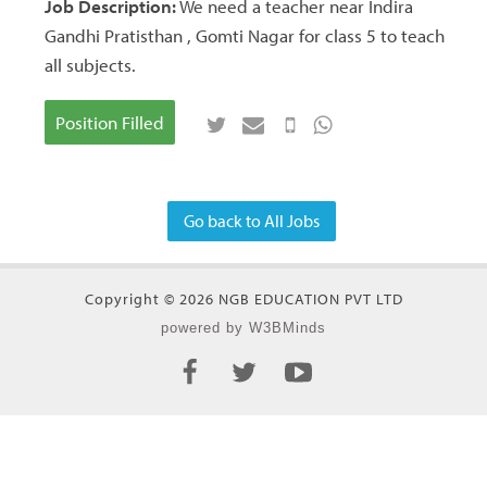
Job Description:
We need a teacher near Indira
Gandhi Pratisthan , Gomti Nagar for class 5 to teach
all subjects.
Position Filled
Go back to All Jobs
Copyright © 2026 NGB EDUCATION PVT LTD
powered by W3BMinds