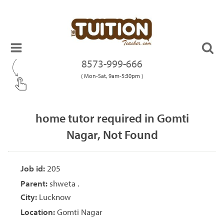
8573-999-666
( Mon-Sat, 9am-5:30pm )
home tutor required in Gomti
Nagar, Not Found
Job id:
205
Parent:
shweta .
City:
Lucknow
Location:
Gomti Nagar