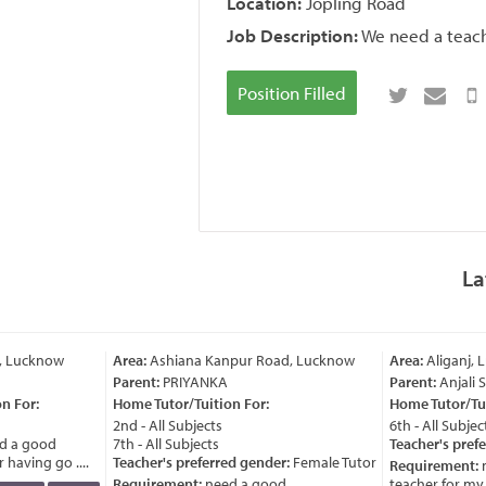
Location:
Jopling Road
Job Description:
We need a teach
Position Filled
La
, Lucknow
Area:
Ashiana Kanpur Road, Lucknow
Area:
Aliganj, 
Parent:
PRIYANKA
Parent:
Anjali 
 For:
Home Tutor/Tuition For:
Home Tutor/Tuit
2nd - All Subjects
6th - All Subject
 a good
7th - All Subjects
Teacher's prefe
having go ....
Teacher's preferred gender:
Female Tutor
Requirement:
n
Requirement:
need a good
teacher for my ch