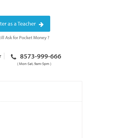
ter as a Teacher
ill Ask for Pocket Money ?
8573-999-666
r
( Mon-Sat, 9am-5pm )