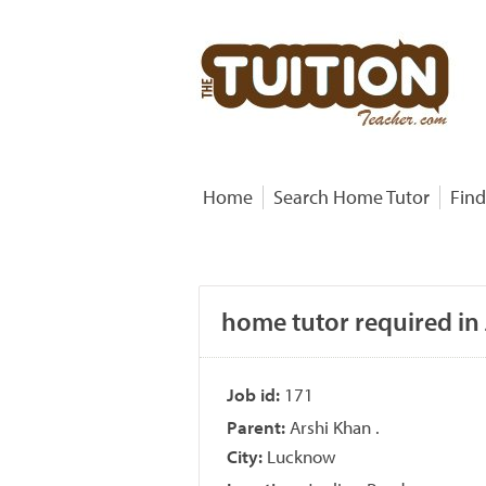
Home
Search Home Tutor
Find
home tutor required in
Job id:
171
Parent:
Arshi Khan .
City:
Lucknow