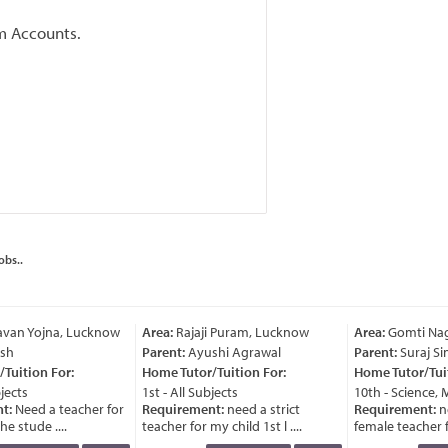
m Accounts.
obs..
van Yojna, Lucknow
Area:
Rajaji Puram, Lucknow
Area:
Gomti Nag
sh
Parent:
Ayushi Agrawal
Parent:
Suraj Si
Tuition For:
Home Tutor/Tuition For:
Home Tutor/Tuit
jects
1st - All Subjects
10th - Science, 
t:
Need a teacher for
Requirement:
need a strict
Requirement:
ne
e stude ....
teacher for my child 1st l ....
female teacher for