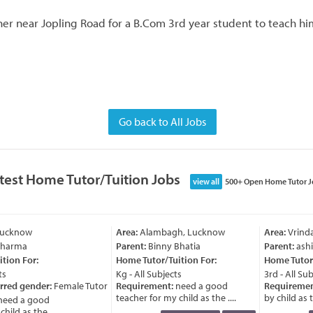
er near Jopling Road for a B.Com 3rd year student to teach hi
Go back to All Jobs
test Home Tutor/Tuition Jobs
view all
500+ Open Home Tutor J
Lucknow
Area:
Alambagh, Lucknow
Area:
Vrinda
Sharma
Parent:
Binny Bhatia
Parent:
ashi
ion For:
Home Tutor/Tuition For:
Home Tutor/
s
Kg - All Subjects
3rd - All Sub
rred gender:
Female Tutor
Requirement:
need a good
Requiremen
teacher for my child as the ....
by child as th
eed a good
ild as the ....