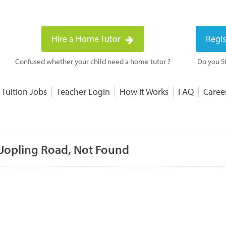
Hire a Home Tutor
Regis
Confused whether your child need a home tutor ?
Do you St
 Tuition Jobs
Teacher Login
How it Works
FAQ
Caree
 Jopling Road, Not Found