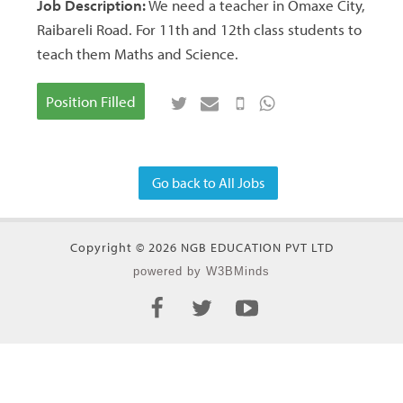
Job Description:
We need a teacher in Omaxe City,
Raibareli Road. For 11th and 12th class students to
teach them Maths and Science.
Position Filled
Go back to All Jobs
Copyright © 2026 NGB EDUCATION PVT LTD
powered by W3BMinds