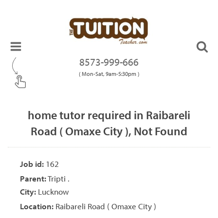
8573-999-666
( Mon-Sat, 9am-5:30pm )
home tutor required in Raibareli
Road ( Omaxe City ), Not Found
Job id:
162
Parent:
Tripti .
City:
Lucknow
Location:
Raibareli Road ( Omaxe City )