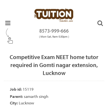
8573-999-666
( Mon-Sat, 9am-5:30pm )
Competitive Exam NEET home tutor
required in Gomti nagar extension,
Lucknow
Job id:
15119
Parent:
samarth singh
City:
Lucknow