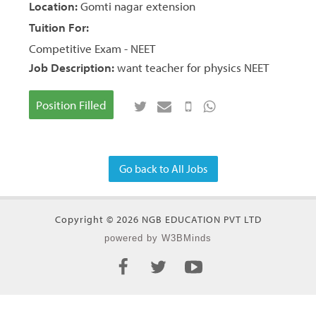
Location:
Gomti nagar extension
Tuition For:
Competitive Exam - NEET
Job Description:
want teacher for physics NEET
Position Filled
Go back to All Jobs
Copyright © 2026 NGB EDUCATION PVT LTD
powered by W3BMinds