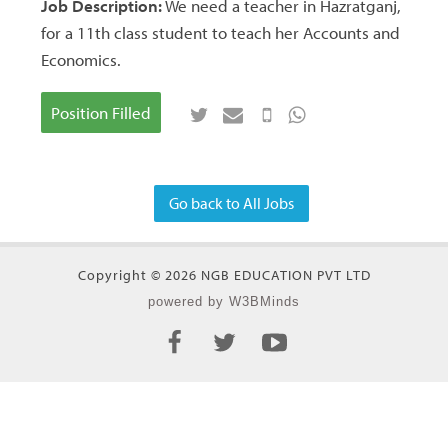
Job Description:
We need a teacher in Hazratganj,
for a 11th class student to teach her Accounts and
Economics.
Position Filled
Go back to All Jobs
Copyright © 2026 NGB EDUCATION PVT LTD
powered by W3BMinds