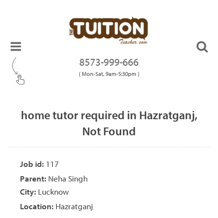
8573-999-666
( Mon-Sat, 9am-5:30pm )
home tutor required in Hazratganj,
Not Found
Job id:
117
Parent:
Neha Singh
City:
Lucknow
Location:
Hazratganj