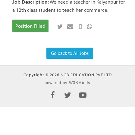
Job Description:
We need a teacher in Kalyanpur for
a 12th class student to teach her commerce.
Position Filled
Go back to All Jobs
Copyright © 2026 NGB EDUCATION PVT LTD
powered by W3BMinds