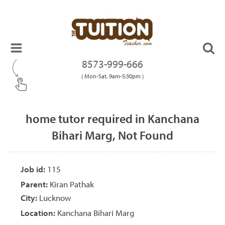
8573-999-666
( Mon-Sat, 9am-5:30pm )
home tutor required in Kanchana
Bihari Marg, Not Found
Job id:
115
Parent:
Kiran Pathak
City:
Lucknow
Location:
Kanchana Bihari Marg