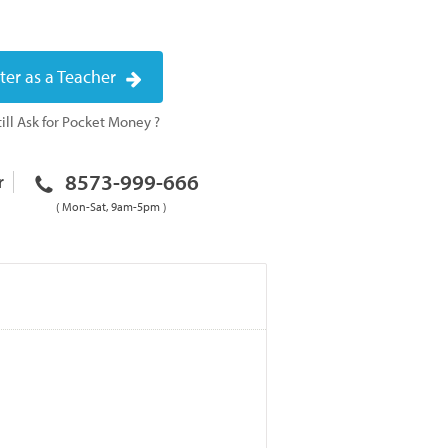
ter as a Teacher
ill Ask for Pocket Money ?
8573-999-666
r
( Mon-Sat, 9am-5pm )