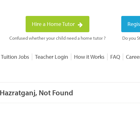
Hire a Home Tutor
Regis
Confused whether your child need a home tutor ?
Do you St
 Tuition Jobs
Teacher Login
How it Works
FAQ
Caree
 Hazratganj, Not Found