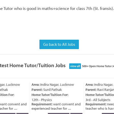
Tutor who is good in maths+science for class 7th (St. fransis).
Go back to All Jobs
test Home Tutor/Tuition Jobs
view all
500+ Open Home Tutor J
gar, Lucknow
Area:
Indira Nagar, Lucknow
Area:
Indira Nagar,
athak
Parent:
Sunil Pathak
Parent:
Ravi Ranjan
tion For:
Home Tutor/Tuition For:
Home Tutor/Tuition
12th - Physics
3rd - All Subjects
ant convent and
Requirement:
want convent and
Requirement:
need
her for ....
experienced teacher for ....
teacher who is havin