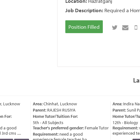
Location:
Hazratganj
Job Description:
Required a Home 
Position Filled
La
r, Lucknow
Area:
Chinhat, Lucknow
Area:
Indira Na
Parent:
RAJESH RUSIYA
Parent:
Sunil P
n For:
Home Tutor/Tuition For:
Home Tutor/Tui
5th - All Subjects
12th - Biology
d a good
Teacher's preferred gender:
Female Tutor
Requirement:
w
3rd cms ....
experienced teac
Requirement:
need a good
experience female teacher ha ....