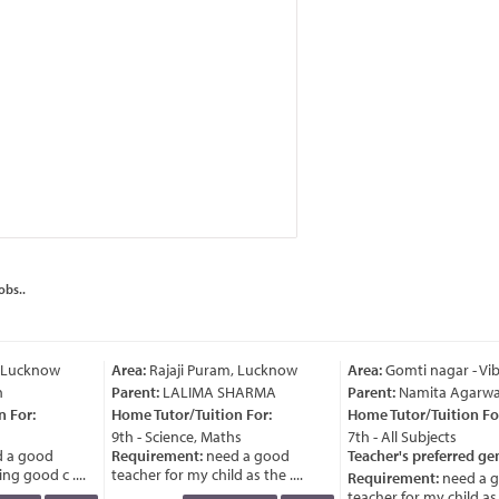
obs..
 Lucknow
Area:
Rajaji Puram, Lucknow
Area:
Gomti nagar - Vi
Parent:
LALIMA SHARMA
Parent:
Namita Agarwal
 For:
Home Tutor/Tuition For:
Home Tutor/Tuition For
9th - Science, Maths
7th - All Subjects
 a good
Requirement:
need a good
Teacher's preferred ge
g good c ....
teacher for my child as the ....
Requirement:
need a g
teacher for my child as th