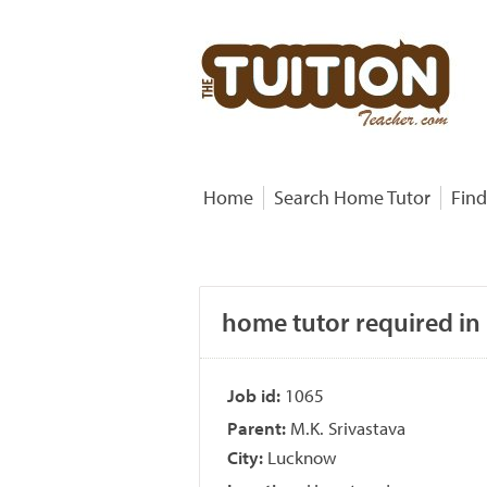
Home
Search Home Tutor
Find
home tutor required in
Job id:
1065
Parent:
M.K. Srivastava
City:
Lucknow