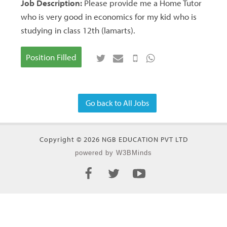
Job Description:
Please provide me a Home Tutor
who is very good in economics for my kid who is
studying in class 12th (lamarts).
Position Filled
Go back to All Jobs
Copyright © 2026 NGB EDUCATION PVT LTD
powered by W3BMinds