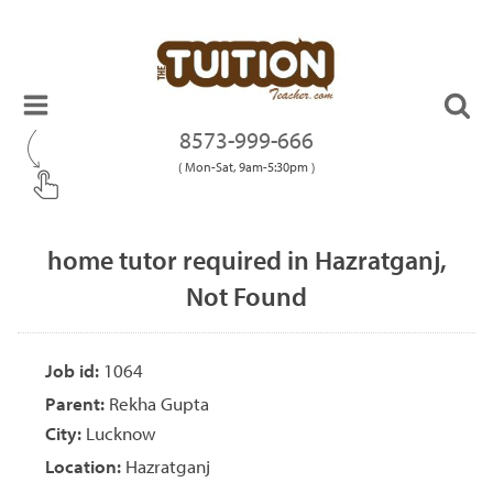
8573-999-666
( Mon-Sat, 9am-5:30pm )
home tutor required in Hazratganj,
Not Found
Job id:
1064
Parent:
Rekha Gupta
City:
Lucknow
Location:
Hazratganj