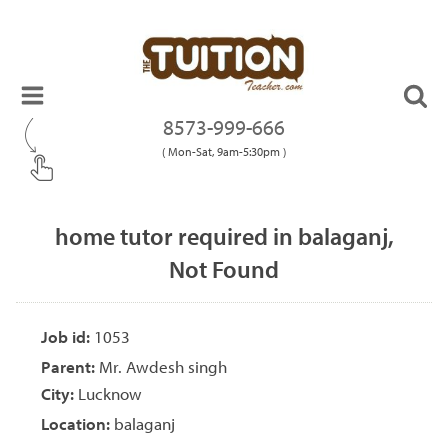
8573-999-666
( Mon-Sat, 9am-5:30pm )
home tutor required in balaganj,
Not Found
Job id:
1053
Parent:
Mr. Awdesh singh
City:
Lucknow
Location:
balaganj