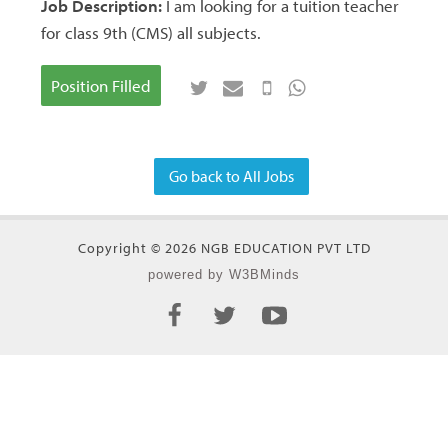
Job Description:
I am looking for a tuition teacher
for class 9th (CMS) all subjects.
Position Filled
Go back to All Jobs
Copyright © 2026 NGB EDUCATION PVT LTD
powered by W3BMinds