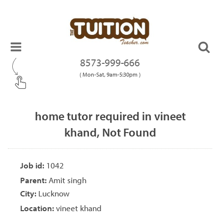
8573-999-666
( Mon-Sat, 9am-5:30pm )
home tutor required in vineet
khand, Not Found
Job id:
1042
Parent:
Amit singh
City:
Lucknow
Location:
vineet khand