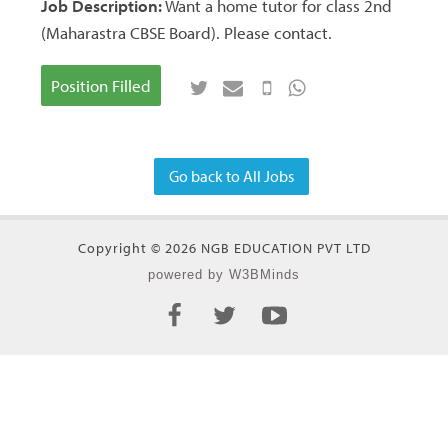
Job Description:
Want a home tutor for class 2nd
(Maharastra CBSE Board). Please contact.
Position Filled
Go back to All Jobs
Copyright © 2026 NGB EDUCATION PVT LTD
powered by W3BMinds