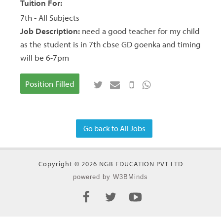
Tuition For:
7th - All Subjects
Job Description:
need a good teacher for my child
as the student is in 7th cbse GD goenka and timing
will be 6-7pm
Position Filled
Go back to All Jobs
Copyright © 2026 NGB EDUCATION PVT LTD
powered by W3BMinds