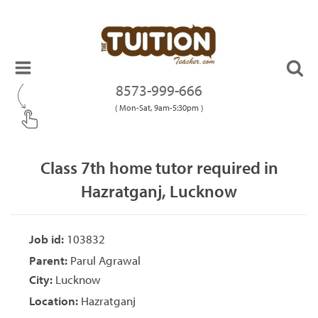
8573-999-666
( Mon-Sat, 9am-5:30pm )
Class 7th home tutor required in
Hazratganj, Lucknow
Job id:
103832
Parent:
Parul Agrawal
City:
Lucknow
Location:
Hazratganj