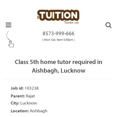
8573-999-666
( Mon-Sat, 9am-5:30pm )
Class 5th home tutor required in
Aishbagh, Lucknow
Job id:
103238
Parent:
Rajat
City:
Lucknow
Location:
Aishbagh