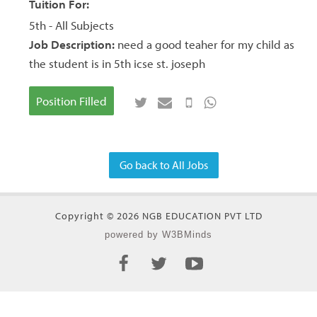
Tuition For:
5th - All Subjects
Job Description:
need a good teaher for my child as
the student is in 5th icse st. joseph
Position Filled
Go back to All Jobs
Copyright © 2026 NGB EDUCATION PVT LTD
powered by W3BMinds