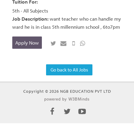
Tuition For:
5th - All Subjects
Job Description:
want teacher who can handle my
ward he is in class 5th millennium school , 6to7pm
Apply Now
Go back to All Jobs
Copyright © 2026 NGB EDUCATION PVT LTD
powered by W3BMinds