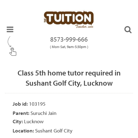
8573-999-666
( Mon-Sat, 9am-5:30pm )
Class 5th home tutor required in
Sushant Golf City, Lucknow
Job id:
103195
Parent:
Suruchi Jain
City:
Lucknow
Location:
Sushant Golf City