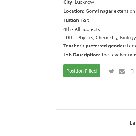
City:
Lucknow
Location:
Gomti nagar extension
Tuition For:
4th - All Subjects
10th - Physics, Chemistry, Biolog
Teacher's preferred gender:
Fem
Job Description:
The teacher mus
Position Filled
La