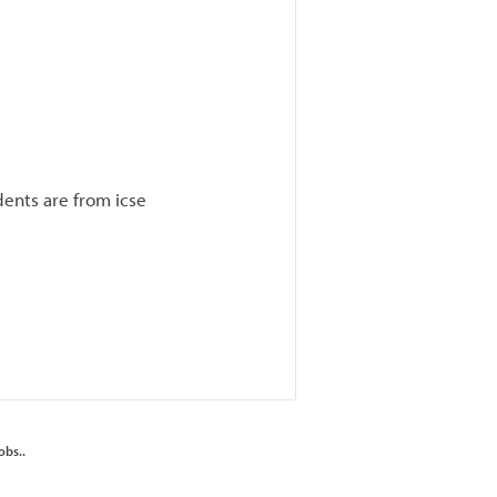
ents are from icse
obs..