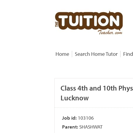
Home
Search Home Tutor
Find
Class 4th and 10th Phys
Lucknow
Job id:
103106
Parent:
SHASHWAT