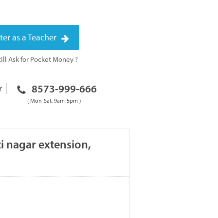
ter as a Teacher
ill Ask for Pocket Money ?
8573-999-666
r
( Mon-Sat, 9am-5pm )
i nagar extension,