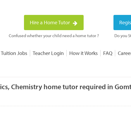
Hire a Home Tutor
Regis
Confused whether your child need a home tutor ?
Do you St
 Tuition Jobs
Teacher Login
How it Works
FAQ
Caree
ics, Chemistry home tutor required in Gomt