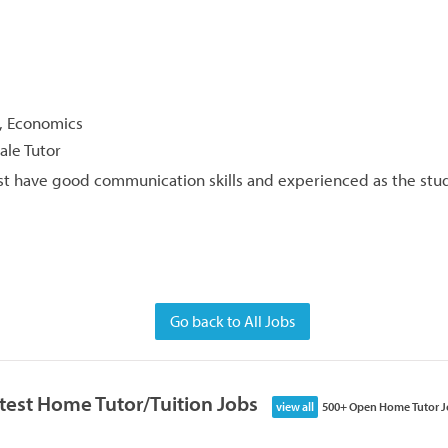
y, Economics
ale Tutor
t have good communication skills and experienced as the stud
Go back to All Jobs
test Home Tutor/Tuition Jobs
view all
500+ Open Home Tutor J