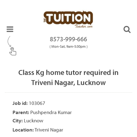
8573-999-666
( Mon-Sat, 9am-5:30pm )
Class Kg home tutor required in
Triveni Nagar, Lucknow
Job id:
103067
Parent:
Pushpendra Kumar
City:
Lucknow
Location:
Triveni Nagar