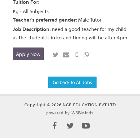
Tuition For:
Kg - All Subjects
Teacher's preferred gender:
Male Tutor
Job Description:
need a good teacher for my child
as the student is in kg and timing will be after 4pm
Apply Now
Go back to All Jobs
Copyright © 2026 NGB EDUCATION PVT LTD
powered by W3BMinds