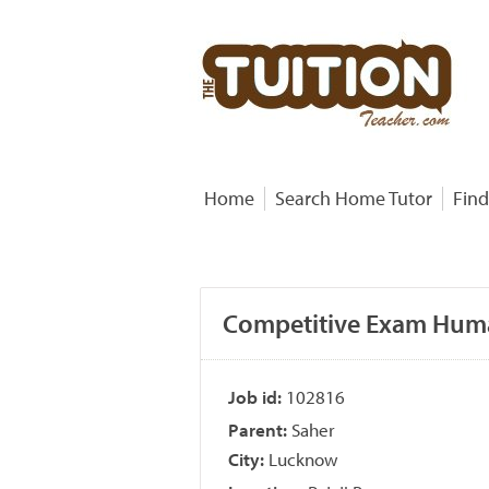
Home
Search Home Tutor
Find
Competitive Exam Human
Job id:
102816
Parent:
Saher
City:
Lucknow