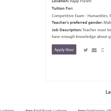
Location:
Rajaji Puram
Tuition For:
Competitive Exam - Humanities, 
Teacher's preferred gender:
Male
Job Description:
Teacher must be
have enough knowledge about geog
Apply Now
La
 Lucknow
Area:
Rajaji Puram, Lucknow
Area:
Gomti nagar - Vi