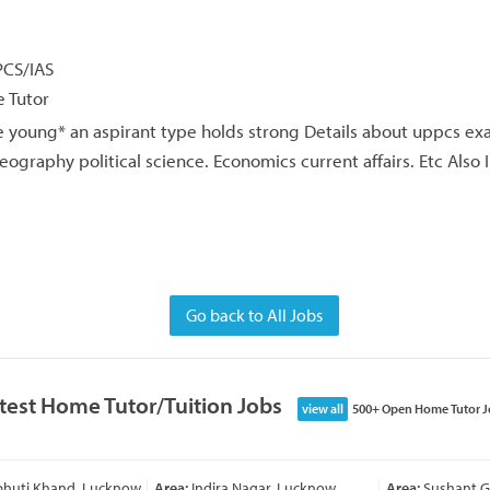
PCS/IAS
 Tutor
 young* an aspirant type holds strong Details about uppcs ex
raphy political science. Economics current affairs. Etc Also 
Go back to All Jobs
test Home Tutor/Tuition Jobs
view all
500+ Open Home Tutor J
bhuti Khand, Lucknow
Area:
Indira Nagar, Lucknow
Area:
Sushant Go