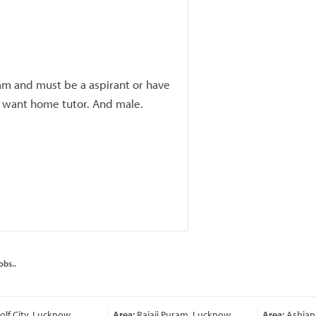
am and must be a aspirant or have
I want home tutor. And male.
obs..
lf City, Lucknow
Area:
Rajaji Puram, Lucknow
Area:
Ashiana