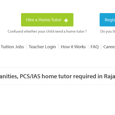
Hire a Home Tutor
Regis
Confused whether your child need a home tutor ?
Do you St
 Tuition Jobs
Teacher Login
How it Works
FAQ
Caree
ities, PCS/IAS home tutor required in Raj