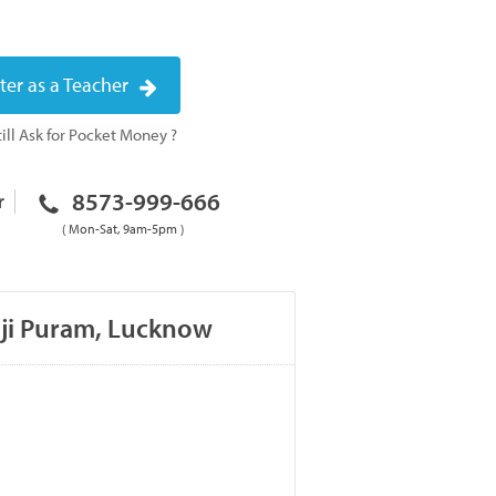
ter as a Teacher
ill Ask for Pocket Money ?
8573-999-666
r
( Mon-Sat, 9am-5pm )
aji Puram, Lucknow