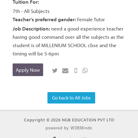
Tuition For:
7th - All Subjects
Teacher's preferred gender:
Female Tutor
Job Description:
need a good experience teacher
having good command over all the subjects as the
student is of MILLENIUM SCHOOL cbse and the
timing will be 5-6pm
Apply Now
Go back to All Jobs
Copyright © 2026 NGB EDUCATION PVT LTD
powered by W3BMinds