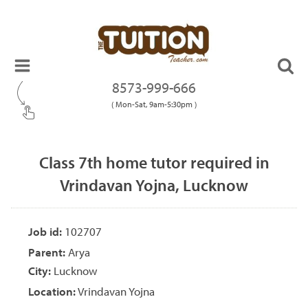
8573-999-666
( Mon-Sat, 9am-5:30pm )
Class 7th home tutor required in
Vrindavan Yojna, Lucknow
Job id:
102707
Parent:
Arya
City:
Lucknow
Location:
Vrindavan Yojna