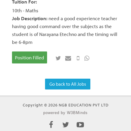
Tuition For:
10th - Maths
Job Description:
need a good experience teacher
having good command over the subjects as the
student is of Narayana Etechno and the timing will
be 6-8pm
Position Filled
Go back to All Jobs
Copyright © 2026 NGB EDUCATION PVT LTD
powered by W3BMinds