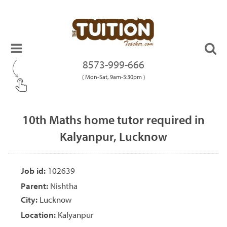
8573-999-666
( Mon-Sat, 9am-5:30pm )
10th Maths home tutor required in
Kalyanpur, Lucknow
Job id:
102639
Parent:
Nishtha
City:
Lucknow
Location:
Kalyanpur