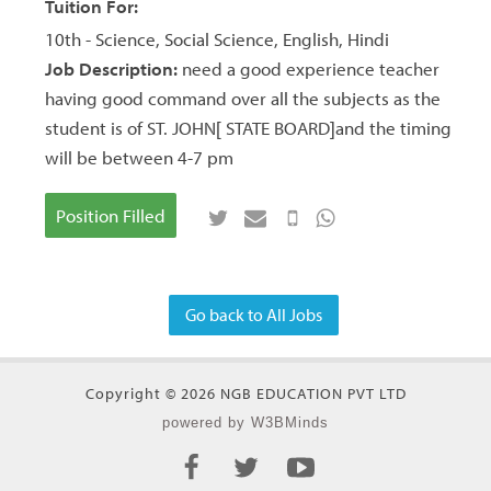
Tuition For:
10th - Science, Social Science, English, Hindi
Job Description:
need a good experience teacher
having good command over all the subjects as the
student is of ST. JOHN[ STATE BOARD]and the timing
will be between 4-7 pm
Position Filled
Go back to All Jobs
Copyright © 2026 NGB EDUCATION PVT LTD
powered by W3BMinds