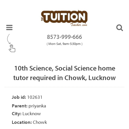
8573-999-666
( Mon-Sat, 9am-5:30pm )
10th Science, Social Science home
tutor required in Chowk, Lucknow
Job id:
102631
Parent:
priyanka
City:
Lucknow
Location:
Chowk