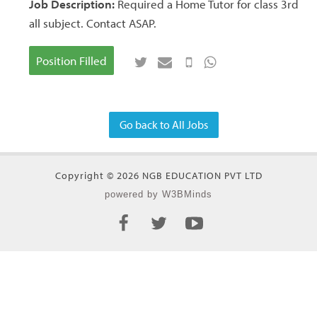
Job Description:
Required a Home Tutor for class 3rd
all subject. Contact ASAP.
Position Filled
Go back to All Jobs
Copyright © 2026 NGB EDUCATION PVT LTD
powered by W3BMinds