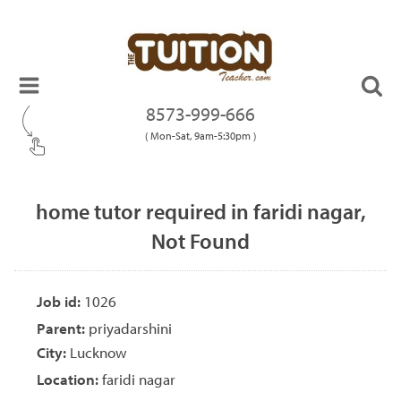
8573-999-666
( Mon-Sat, 9am-5:30pm )
home tutor required in faridi nagar,
Not Found
Job id:
1026
Parent:
priyadarshini
City:
Lucknow
Location:
faridi nagar