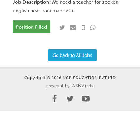
Job Description:
We need a teacher for spoken
english near hanuman setu.
Position Filled
Go back to All Jobs
Copyright © 2026 NGB EDUCATION PVT LTD
powered by W3BMinds