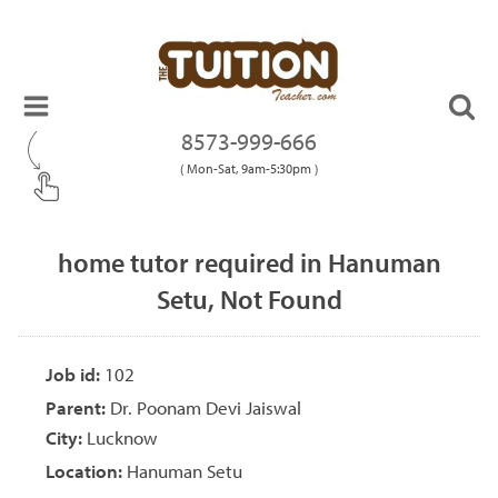
8573-999-666
( Mon-Sat, 9am-5:30pm )
home tutor required in Hanuman
Setu, Not Found
Job id:
102
Parent:
Dr. Poonam Devi Jaiswal
City:
Lucknow
Location:
Hanuman Setu