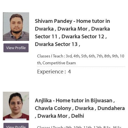
Shivam Pandey - Home tutor in
Dwarka , Dwarka Mor , Dwarka
Sector 11 , Dwarka Sector 12 ,
Dwarka Sector 13 ,
View Profile
Classes I Teach :
3rd, 4th, 5th, 6th, 7th, 8th, 9th, 10
th, Competitive Exam
Experience :
4
Anjlika - Home tutor in Bijwasan ,
Chawla Colony , Dwarka , Dundahera
, Dwarka Mor , Delhi
View Profile
Classes I Teach :
9th, 10th, 11th, 12th, B.Sc., M.Sc.,