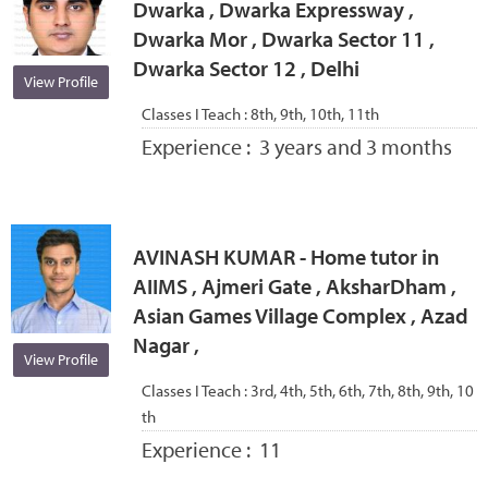
Dwarka , Dwarka Expressway ,
Dwarka Mor , Dwarka Sector 11 ,
Dwarka Sector 12 , Delhi
View Profile
Classes I Teach :
8th, 9th, 10th, 11th
Experience :
3 years and 3 months
AVINASH KUMAR - Home tutor in
AIIMS , Ajmeri Gate , AksharDham ,
Asian Games Village Complex , Azad
Nagar ,
View Profile
Classes I Teach :
3rd, 4th, 5th, 6th, 7th, 8th, 9th, 10
th
Experience :
11