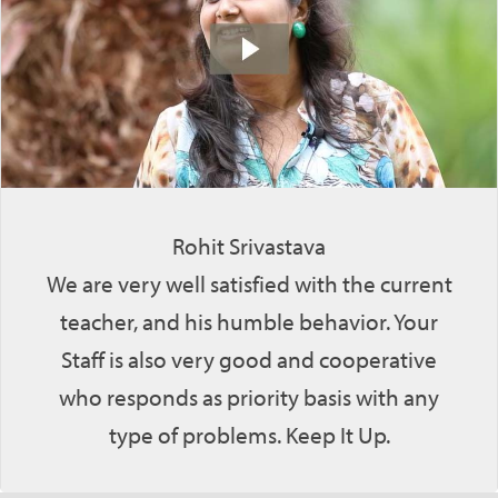
Rohit Srivastava
We are very well satisfied with the current
teacher, and his humble behavior. Your
Staff is also very good and cooperative
who responds as priority basis with any
type of problems. Keep It Up.