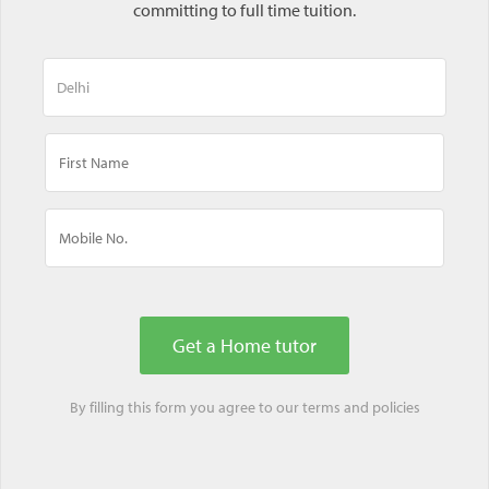
committing to full time tuition.
By filling this form you agree to our
terms
and
policies