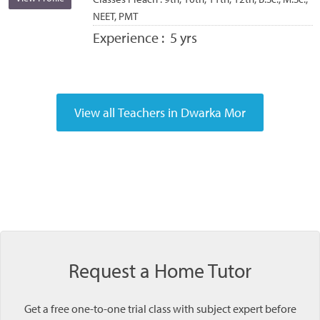
NEET, PMT
Experience :
5 yrs
Request a Home Tutor
Get a free one-to-one trial class with subject expert before