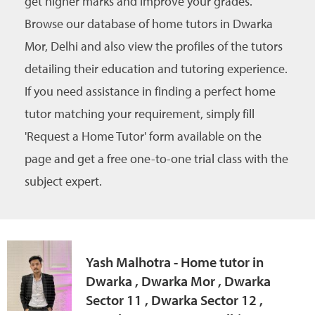
get higher marks and improve your grades.
Browse our database of home tutors in Dwarka
Mor, Delhi and also view the profiles of the tutors
detailing their education and tutoring experience.
If you need assistance in finding a perfect home
tutor matching your requirement, simply fill
'Request a Home Tutor' form available on the
page and get a free one-to-one trial class with the
subject expert.
Yash Malhotra - Home tutor in
Dwarka , Dwarka Mor , Dwarka
Sector 11 , Dwarka Sector 12 ,