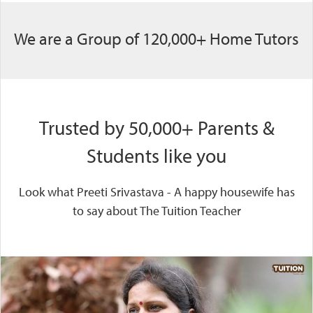
We are a Group of 120,000+ Home Tutors
Trusted by 50,000+ Parents &
Students like you
Look what Preeti Srivastava - A happy housewife has
to say about The Tuition Teacher