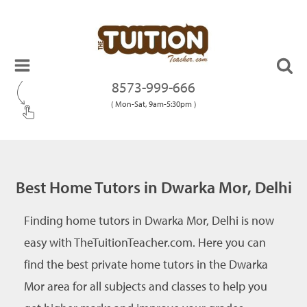
8573-999-666
( Mon-Sat, 9am-5:30pm )
Best Home Tutors in Dwarka Mor, Delhi
Finding home tutors in Dwarka Mor, Delhi is now
easy with TheTuitionTeacher.com. Here you can
find the best private home tutors in the Dwarka
Mor area for all subjects and classes to help you