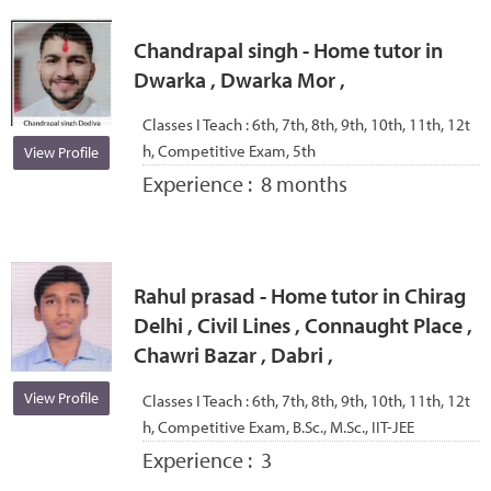
Chandrapal singh - Home tutor in
Dwarka , Dwarka Mor ,
Classes I Teach :
6th, 7th, 8th, 9th, 10th, 11th, 12t
h, Competitive Exam, 5th
View Profile
Experience :
8 months
Rahul prasad - Home tutor in Chirag
Delhi , Civil Lines , Connaught Place ,
Chawri Bazar , Dabri ,
View Profile
Classes I Teach :
6th, 7th, 8th, 9th, 10th, 11th, 12t
h, Competitive Exam, B.Sc., M.Sc., IIT-JEE
Experience :
3