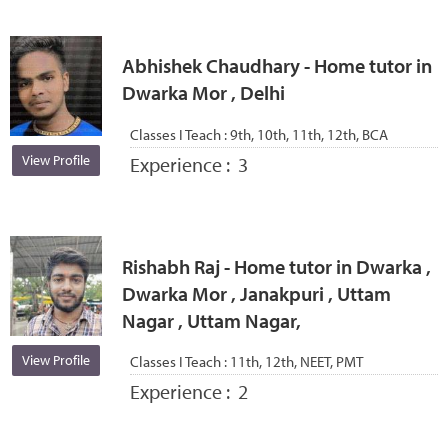
Abhishek Chaudhary - Home tutor in
Dwarka Mor , Delhi
Classes I Teach :
9th, 10th, 11th, 12th, BCA
View Profile
Experience :
3
Rishabh Raj - Home tutor in Dwarka ,
Dwarka Mor , Janakpuri , Uttam
Nagar , Uttam Nagar,
View Profile
Classes I Teach :
11th, 12th, NEET, PMT
Experience :
2