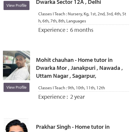
Dwarka Sector 12A , Delhi
View Profile
Classes I Teach :
Nursery, Kg, 1st, 2nd, 3rd, 4th, 5t
h, 6th, 7th, 8th, Languages
Experience :
6 months
Mohit chauhan - Home tutor in
Dwarka Mor , Janakpuri , Nawada ,
Uttam Nagar , Sagarpur,
View Profile
Classes I Teach :
9th, 10th, 11th, 12th
Experience :
2 year
Prakhar Singh - Home tutor in